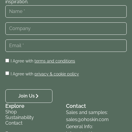
inspiration.
I Agree with
terms and conditions
I Agree with
privacy & cookie policy
Join Us
Explore
Contact
Shop
Sales and samples:
Sustainability
sales@ohoskin.com
Contact
General Info: