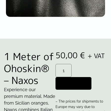
1 Meter of
50,00
€
+ VAT
Ohoskin®
– Naxos
Add to cart
Experience our
premium material. Made
– The prices for shipments to
from Sicilian oranges,
Europe may vary due to
Naxos combines Italian