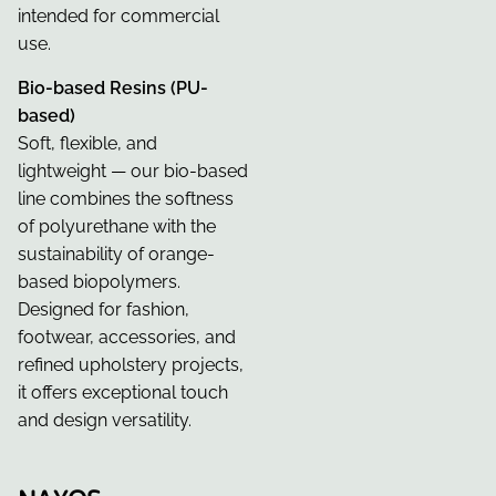
intended for commercial
use.
Bio-based Resins (PU-
based)
Soft, flexible, and
lightweight — our bio-based
line combines the softness
of polyurethane with the
sustainability of orange-
based biopolymers.
Designed for fashion,
footwear, accessories, and
refined upholstery projects,
it offers exceptional touch
and design versatility.