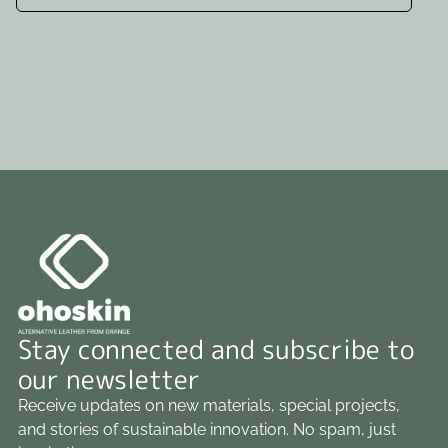
Stay connected and subscribe to
our newsletter
Receive updates on new materials, special projects,
and stories of sustainable innovation. No spam, just