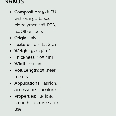
NAXOS
Composition:
57% PU
with orange-based
biopolymer, 40% PES,
3% Other fibers
Origin:
Italy
Texture:
T02 Flat Grain
Weight:
570 g/m²
Thickness:
1.05 mm
Width:
140 cm
Roll Length:
25 linear
meters
Applications:
Fashion,
accessories, furniture
Properties:
Flexible,
smooth finish, versatile
use