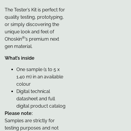
The Tester’s Kit is perfect for
quality testing, prototyping,
or simply discovering the
unique look and feel of
®
Ohoskin
’s premium next
gen material.
What’s inside
One sample (1 to 5 x
1.40 m) in an available
colour
Digital technical
datasheet and full
digital product catalog
Please note:
Samples are strictly for
testing purposes and not