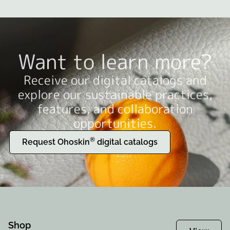
Want to learn more?
Receive our digital catalogs and
explore our sustainable practices,
features, and collaboration
opportunities.
®
Request Ohoskin
digital catalogs
Shop