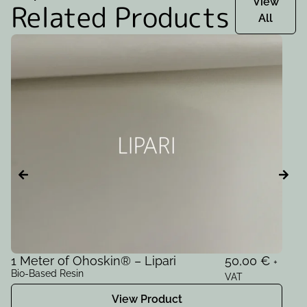
View
Related Products
All
1 Meter of Ohoskin® – Lipari
50,00
€
1
+
Bio-Based Resin
Bi
VAT
View Product