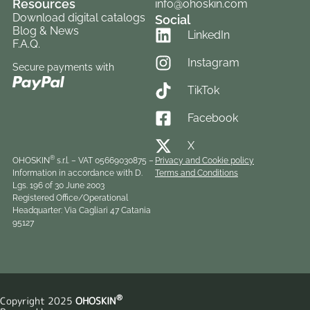
Resources
info@ohoskin.com
Download digital catalogs
Social
Blog & News
LinkedIn
F.A.Q.
Instagram
Secure payments with
TikTok
Facebook
X
®
OHOSKIN
s.r.l. – VAT 05​6690​308​75 –
Privacy and Cookie policy
Information in accordance with D.
Terms and Conditions
Lgs. 196 of 30 June 2003
Registered Office/Operational
Headquarter: Via Cagliari 47 Catania
95127
®
Copyright 2025
OHOSKIN