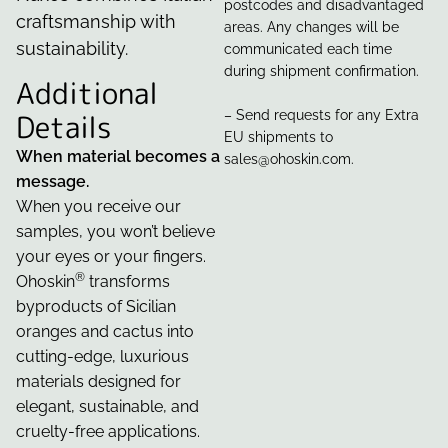
postcodes and disadvantaged
craftsmanship with
areas. Any changes will be
sustainability.
communicated each time
during shipment confirmation.
Additional
Details
– Send requests for any Extra
EU shipments to
When material becomes a
sales@ohoskin.com.
message.
When you receive our
samples, you won’t believe
your eyes or your fingers.
®
Ohoskin
transforms
byproducts of Sicilian
oranges and cactus into
cutting-edge, luxurious
materials designed for
elegant, sustainable, and
cruelty-free applications.