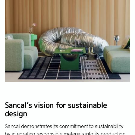
Sancal’s vision for sustainable
design
Sancal demonstrates its commitment to sustainability
by integrating responsible materials into its production