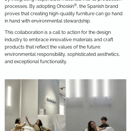
®
processes. By adopting Ohoskin
, the Spanish brand
proves that creating high-quality furniture can go hand
in hand with environmental stewardship.
This collaboration is a call to action for the design
industry to embrace innovative materials and craft
products that reflect the values of the future:
environmental responsibility, sophisticated aesthetics,
and exceptional functionality.