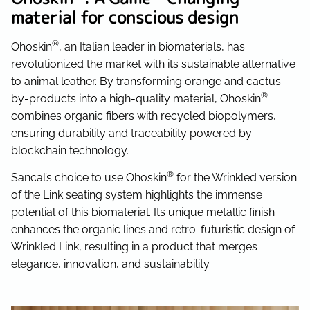
material for conscious design
®
Ohoskin
, an Italian leader in biomaterials, has
revolutionized the market with its sustainable alternative
to animal leather. By transforming orange and cactus
®
by-products into a high-quality material, Ohoskin
combines organic fibers with recycled biopolymers,
ensuring durability and traceability powered by
blockchain technology.
®
Sancal’s choice to use Ohoskin
for the Wrinkled version
of the Link seating system highlights the immense
potential of this biomaterial. Its unique metallic finish
enhances the organic lines and retro-futuristic design of
Wrinkled Link, resulting in a product that merges
elegance, innovation, and sustainability.