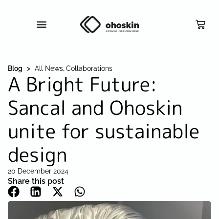
Blog >
All News
,
Collaborations
A Bright Future:
Sancal and Ohoskin
unite for sustainable
design
20 December 2024
Share this post