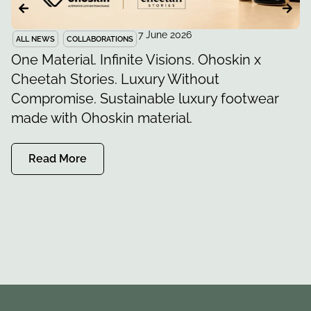
7 June 2026
ALL NEWS
COLLABORATIONS
S
One Material. Infinite Visions. Ohoskin x
F
Cheetah Stories. Luxury Without
O
Compromise. Sustainable luxury footwear
K
made with Ohoskin material.
Read More