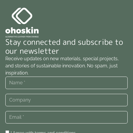
Stay connected and subscribe to
our newsletter
Receive updates on new materials, special projects,
and stories of sustainable innovation. No spam, just
inspiration.
I Agree with
terms and conditions