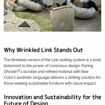
Why Wrinkled Link Stands Out
The Wrinkled version of the Link seating system is a bold
testament to the power of conscious design. Pairing
®
Ohoskin
’s durable and refined material with Raw
Color’s aesthetic language delivers a striking solution for
those seeking sustainable furniture with visual impact.
Innovation and Sustainability for the
Future of Design