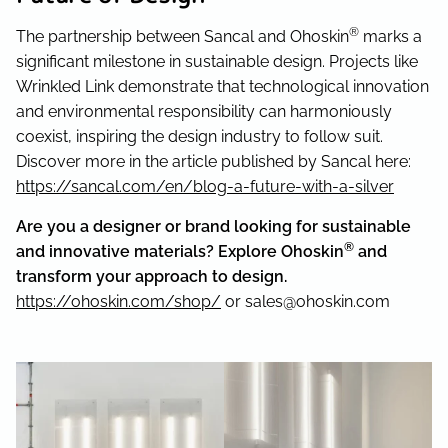
®
The partnership between Sancal and Ohoskin
marks a
significant milestone in sustainable design. Projects like
Wrinkled Link demonstrate that technological innovation
and environmental responsibility can harmoniously
coexist, inspiring the design industry to follow suit.
Discover more in the article published by Sancal here:
https://sancal.com/en/blog-a-future-with-a-silver
Are you a designer or brand looking for sustainable
®
and innovative materials? Explore Ohoskin
and
transform your approach to design.
https://ohoskin.com/shop/
or sales@ohoskin.com