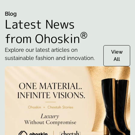
Blog
Latest News
®
from Ohoskin
Explore our latest articles on
View
sustainable fashion and innovation.
All