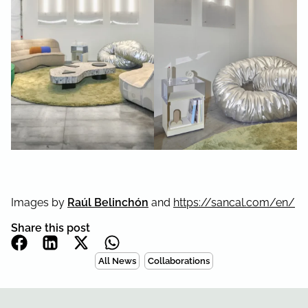
Images by
Raúl Belinchón
and
https://sancal.com/en/
Share this post
All News
Collaborations