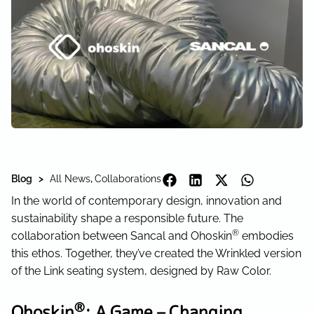
Blog >
All News
,
Collaborations
In the world of contemporary design, innovation and
sustainability shape a responsible future. The
®
collaboration between Sancal and Ohoskin
embodies
this ethos. Together, they’ve created the Wrinkled version
of the Link seating system, designed by Raw Color.
®
Ohoskin
: A Game – Changing