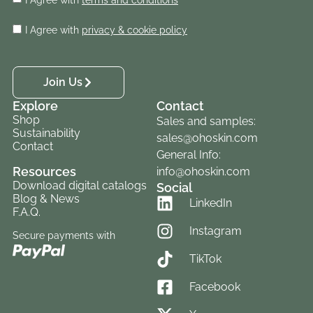
I Agree with
privacy & cookie policy
Join Us
Explore
Contact
Shop
Sales and samples:
Sustainability
sales@ohoskin.com
Contact
General Info:
Resources
info@ohoskin.com
Download digital catalogs
Social
Blog & News
LinkedIn
F.A.Q.
Instagram
Secure payments with
TikTok
Facebook